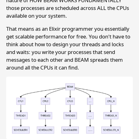
nature of HOW BEAM WORKS FUNDAMENTALLY
those processes are scheduled across ALL the CPUs
available on your system.
That means as an Elixir programmer you essentially
get scalable performance for free. You don't have to
think about how to design your threads and locks
and waits: you write your processes that send
messages to each other and BEAM spreads them
around all the CPUs it can find.