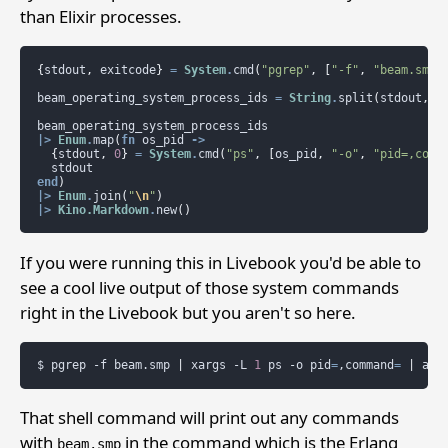
than Elixir processes.
{
stdout
,
exitcode
}
=
System
.
cmd
(
"pgrep"
,
[
"-f"
,
"beam.smp"
beam_operating_system_process_ids
=
String
.
split
(
stdout
,
"
beam_operating_system_process_ids
|>
Enum
.
map
(
fn
os_pid
->
{
stdout
,
0
}
=
System
.
cmd
(
"ps"
,
[
os_pid
,
"-o"
,
"pid=,comm
stdout
end
)
|>
Enum
.
join
(
"
\n
"
)
|>
Kino.Markdown
.
new
()
If you were running this in Livebook you'd be able to
see a cool live output of those system commands
right in the Livebook but you aren't so here.
$
pgrep
-f
beam.smp
|
xargs
-L
1
ps
-o
pid
=
,command
=
|
awk
That shell command will print out any commands
with
in the command which is the Erlang
beam.smp