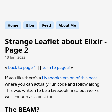
Strange Leaflet
Home
Blog
Feed
About Me
Strange Leaflet about Elixir -
Page 2
13 Jun, 2022
«
back to page 1
||
turn to page 3
»
If you like there's a
Livebook version of this post
where you can actually run code and follow along.
This was written to be a Livebook first, but works
well enough as a post too.
The BEAM?