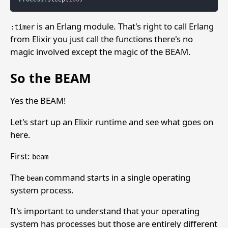
is an Erlang module. That's right to call Erlang
:timer
from Elixir you just call the functions there's no
magic involved except the magic of the BEAM.
So the BEAM
Yes the BEAM!
Let's start up an Elixir runtime and see what goes on
here.
First:
beam
The
command starts in a single operating
beam
system process.
It's important to understand that your operating
system has processes but those are entirely different