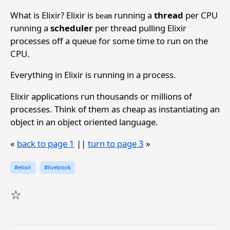
What is Elixir? Elixir is
running a
thread
per CPU
beam
running a
scheduler
per thread pulling Elixir
processes off a queue for some time to run on the
CPU.
Everything in Elixir is running in a process.
Elixir applications run thousands or millions of
processes. Think of them as cheap as instantiating an
object in an object oriented language.
«
back to page 1
||
turn to page 3
»
#elixir
#livebook