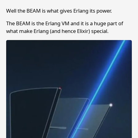
Well the BEAM is what gives Erlang its power.
The BEAM is the Erlang VM and it is a huge part of
what make Erlang (and hence Elixir) special.