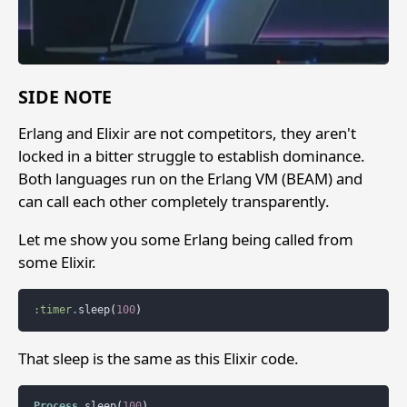
SIDE NOTE
Erlang and Elixir are not competitors, they aren't
locked in a bitter struggle to establish dominance.
Both languages run on the Erlang VM (BEAM) and
can call each other completely transparently.
Let me show you some Erlang being called from
some Elixir.
:timer
.
sleep
(
100
)
That sleep is the same as this Elixir code.
Process
.
sleep
(
100
)