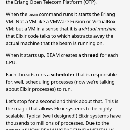
the Erlang Open Telecom Platform (OTP).
When the
command runs it starts the Erlang
beam
VM. Not a VM like a VMWare Fusion or VirtualBox
VM: but a VM in a sense that it is a
virtual machine
that Elixir code talks to which abstracts away the
actual machine that the beam is running on.
When it starts up, BEAM creates a
thread
for each
CPU.
Each threads runs a
scheduler
that is responsible
for, well, scheduling processes (now we're talking
about Elixir processes) to run.
Let's stop for a second and think about that. This is
the magic that allows Elixir systems to be highly
scalable. Typical (well designed!) Elixir systems have
thousands to millions of processes. Due to the