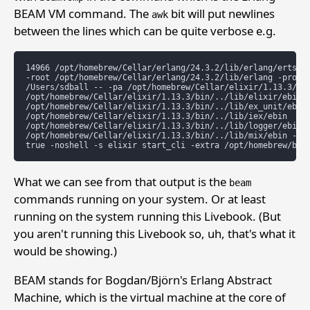
BEAM VM command. The
bit will put newlines
awk
between the lines which can be quite verbose e.g.
14966 /opt/homebrew/Cellar/erlang/24.3.2/lib/erlang/erts-12
-root /opt/homebrew/Cellar/erlang/24.3.2/lib/erlang -progna
/Users/sdball -- -pa /opt/homebrew/Cellar/elixir/1.13.3/bin
/opt/homebrew/Cellar/elixir/1.13.3/bin/../lib/elixir/ebin

/opt/homebrew/Cellar/elixir/1.13.3/bin/../lib/ex_unit/ebin

/opt/homebrew/Cellar/elixir/1.13.3/bin/../lib/iex/ebin

/opt/homebrew/Cellar/elixir/1.13.3/bin/../lib/logger/ebin

/opt/homebrew/Cellar/elixir/1.13.3/bin/../lib/mix/ebin -eli
What we can see from that output is the
beam
commands running on your system. Or at least
running on the system running this Livebook. (But
you aren't running this Livebook so, uh, that's what it
would be showing.)
BEAM stands for Bogdan/Björn's Erlang Abstract
Machine, which is the virtual machine at the core of